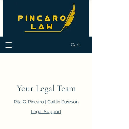
Cart
Your Legal Team
Rita G. Pincaro
|
Caitlin Dawson
Legal Support