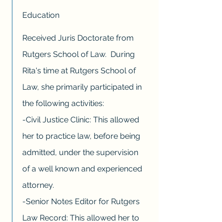
Education
Received Juris Doctorate from
Rutgers School of Law. During
Rita's time at Rutgers School of
Law, she primarily participated in
the following activities:
-Civil Justice Clinic: This allowed
her to practice law, before being
admitted, under the supervision
of a well known and experienced
attorney.
-Senior Notes Editor for Rutgers
Law Record: This allowed her to