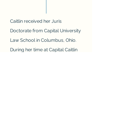
Caitlin received her Juris
Doctorate from Capital University
Law School in Columbus, Ohio.
During her time at Capital Caitlin
dove headfirst into legal work and
advocacy. The most notable of
which being:
-Family Law Fellow;
-Her work with the Juvenile
Defense Department at the Ohio
Public Defender’s Office;
-Her work with a notable