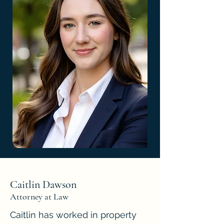
Caitlin Dawson
Attorney at Law
Caitlin has worked in property