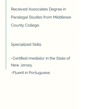
Received Associates Degree in
Paralegal Studies from Middlesex
County College.
Specialized Skills
-Certified mediator in the State of
New Jersey.
-Fluent in Portuguese