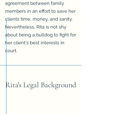
agreement between family
members in an effort to save her
clients time, money, and sanity.
Nevertheless, Rita is not shy
about being a bulldog to fight for
her client's best interests in
court.
Rita's Legal Background