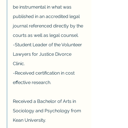
be instrumental in what was
published in an accredited legal
journal referenced directly by the
courts as well as legal counsel.
-Student Leader of the Volunteer
Lawyers for Justice Divorce
Clinic.
-Received certification in cost
effective research.
Received a Bachelor of Arts in
Sociology and Psychology from
Kean University.