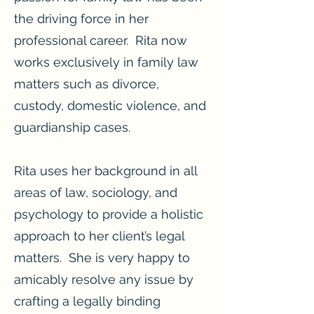
the driving force in her
professional career. Rita now
works exclusively in family law
matters such as divorce,
custody, domestic violence, and
guardianship cases.
Rita uses her background in all
areas of law, sociology, and
psychology to provide a holistic
approach to her client’s legal
matters. She is very happy to
amicably resolve any issue by
crafting a legally binding