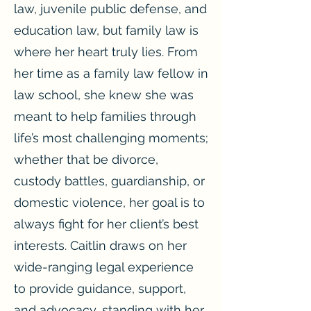
law, juvenile public defense, and
education law, but family law is
where her heart truly lies. From
her time as a family law fellow in
law school, she knew she was
meant to help families through
life’s most challenging moments;
whether that be divorce,
custody battles, guardianship, or
domestic violence, her goal is to
always fight for her client’s best
interests. Caitlin draws on her
wide-ranging legal experience
to provide guidance, support,
and advocacy, standing with her