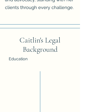
clients through every challenge.
Caitlin's Legal
Background
Education