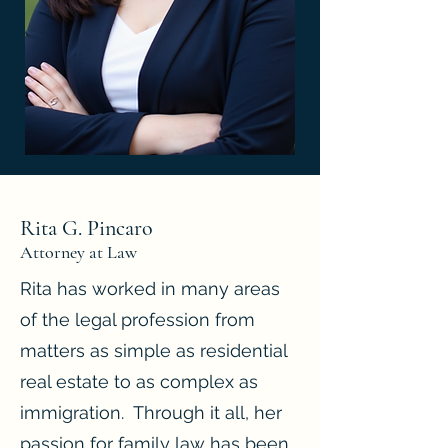
Rita G. Pincaro
Attorney at Law
Rita has worked in many areas
of the legal profession from
matters as simple as residential
real estate to as complex as
immigration. Through it all, her
passion for family law has been